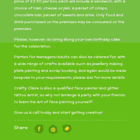
price of £3.50 per box, each will include a sandwich, with a
choice of ham, cheese or jam, a packet of crisps,
chocolate bar, packet of sweets and drink. Only food and
drink purchased on the premises may be consumed on the
premises.
Please, however, do bring along your own birthday cake
for the celebration.
Parties for teenagers/adults can also be catered for, with
a wide range of crafts available such as jewellery making,
plate painting and scrap booking, and again would be made
bespoke to your requirements, please ask for more details.
Crafty Claire is also a qualified face painter and glitter
tattoo artist, so why not arrange a party with your friends
to learn the art of face painting yourself!
Give us a call today and start getting creative!
Share: