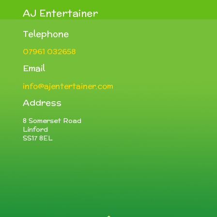
AJ Entertainer
Telephone
07961 032658
Email
info@ajentertainer.com
Address
8 Somerset Road
Linford
SS17 8EL