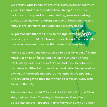
We offer a wide range of creative party experiences that
your child and their friends will be raving about. This
includes pottery and wooden painting, jewellery making,
scrapbooking, jute handbag designing, face painting and
many more crafts to suit your child’s party needs.
All parties are tailored made to the age of the child and
ensuring your child has fun with their friends, and can also
be made bespoke to a specific theme that they love.
Party sizes are generally advised to be a minimum of 6 and
maximum of 10 children and are an hour and half long,
each party includes the craft time and then the children
can have a glitter tattoo or face paint while the artwork is
drying. All materials and protective aprons are provided
and children get to take their finished art work away with
them on the day.
Parties are hosted at Claire’s Arts & Crafts Shop, Walton
Hall, Linford, from Tuesday to Saturday. Party lunch
boxes can be pre-ordered in time for your party at a cost