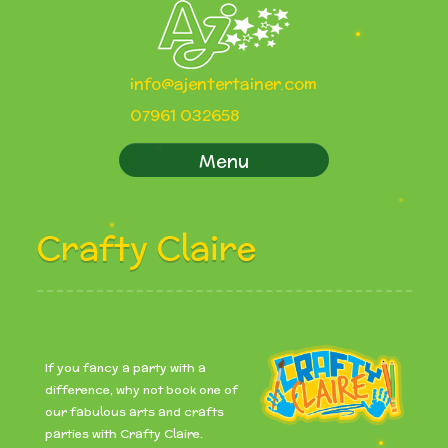
info@ajentertainer.com
07961 032658
Menu
Crafty Claire
If you fancy a party with a
difference, why not book one of
our fabulous arts and crafts
parties with Crafty Claire.