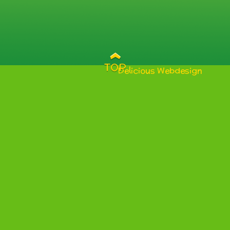
TOP
Delicious Webdesign