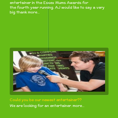
entertainer in the Essex Mums Awards for
the fourth year running. AJ would like to say a very
big thank more...
Could you be our newest entertainer??
We are looking for an entertainer. more...