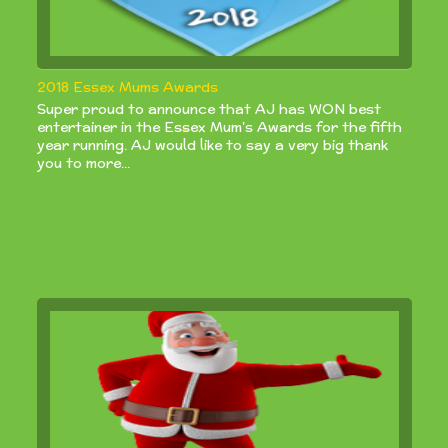
2018 Essex Mums Awards
Super proud to announce that AJ has WON best
entertainer in the Essex Mum's Awards for the fifth
year running. AJ would like to say a very big thank
you to more...