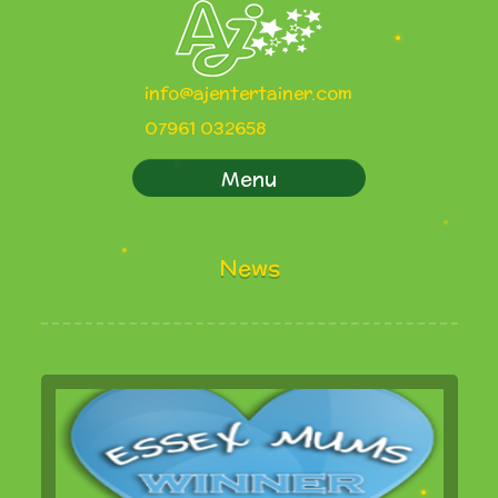
info@ajentertainer.com
07961 032658
Menu
News