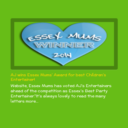
AJ wins Essex Mums’ Award for best Children’s
Entertainer!
Website, Essex Mums has voted AJ's Entertainers
ahead of the competition as Essex's Best Party
Entertainer."It's always lovely to read the many
letters more...