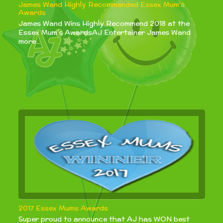
James Wand Highly Recommended Essex Mum’s
Awards
James Wand Wins Highly Recommend 2018 at the
Essex Mum's AwardsAJ Entertainer James Wand
more...
2017 Essex Mums Awards
Super proud to announce that AJ has WON best