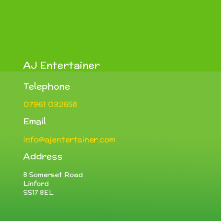
AJ Entertainer
Telephone
07961 032658
Email
info@ajentertainer.com
Address
8 Somerset Road
Linford
SS17 8EL