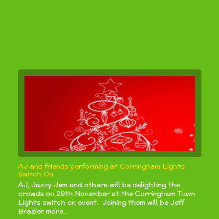
AJ and friends performing at Corringham Lights
Switch On
AJ, Jazzy Jem and others will be delighting the
crowds on 29th November at the Corringham Town
Lights switch on event. Joining them will be Jeff
Brazier more...