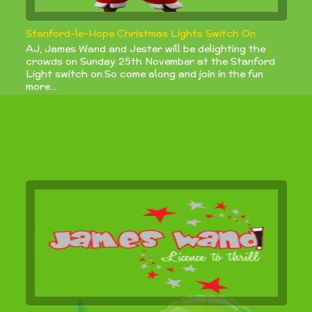
Stanford-le-Hope Christmas Lights Switch On
AJ, James Wand and Jester will be delighting the
crowds on Sunday 25th November at the Stanford
Light switch on.So come along and join in the fun
more...