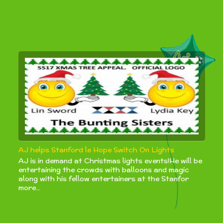
AJ helps Stanford le Hope Switch On Lights
AJ is in demand at Christmas lights events!He will be
entertaining the crowds with balloons and magic
along with his fellow entertainers at the Stanfor
more...