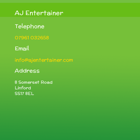
AJ Entertainer
Telephone
07961 032658
Email
info@ajentertainer.com
Address
8 Somerset Road
Linford
SS17 8EL