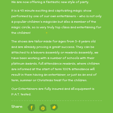
We are now offering a fantastic new style of party.
It is a 45 minute exciting and captivating magic show
performed by one of our own entertainers – who is not only
a popular children’s magician but also a member of the
magic circle, so is very truly top class and entertaining for
the children!
The shows are tailor made for ages from 5-8 years old
and are already proving a great success. They can be
attached to a leavers assembly or rewards assembly, we
have been working with a number of schools with their
platinum awards, full attendance rewards, where children
are informed at the start of term 100% attendance will
result in them having an entertainer, or just as an end of
term, summer or Christmas treat for the children.
Our Entertainers are fully insured and all equipment is
P.A.T. tested.
Share: