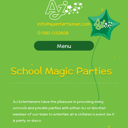
info@ajentertainer.com
07961 032658
Menu
School Magic Parties
AJ Entertainers have the pleasure in providing many
schools and private parties with either AJ or another
member of our team to entertain at a children’s event, be it
a party or disco.