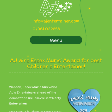
info@ajentertainer.com
07961 032658
Menu
AJ wins Essex Mums’ Award for best
Children’s Entertainer!
Website, Essex Mums has voted
AJ’s Entertainers ahead of the
competition as Essex’s Best Party
Entertainer.
“It’s always lovely to read the many