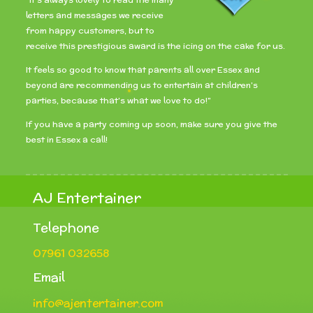
letters and messages we receive
from happy customers, but to
receive this prestigious award is the icing on the cake for us.
It feels so good to know that parents all over Essex and
beyond are recommending us to entertain at children’s
parties, because that’s what we love to do!”
If you have a party coming up soon, make sure you give the
best in Essex a call!
AJ Entertainer
Telephone
07961 032658
Email
info@ajentertainer.com