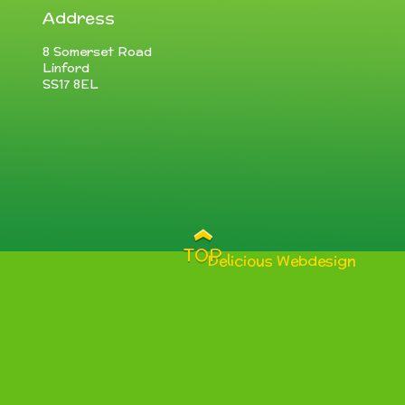
Address
8 Somerset Road
Linford
SS17 8EL
TOP
Delicious Webdesign